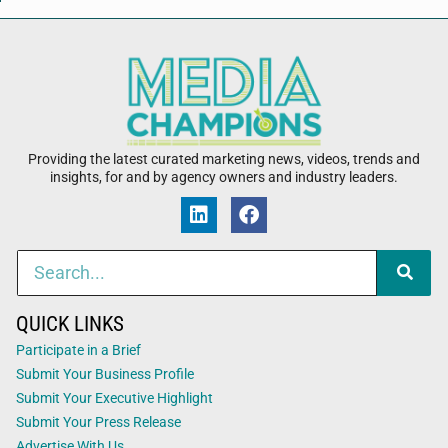
Providing the latest curated marketing news, videos, trends and
insights, for and by agency owners and industry leaders.
QUICK LINKS
Participate in a Brief
Submit Your Business Profile
Submit Your Executive Highlight
Submit Your Press Release
Advertise With Us