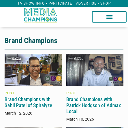
TV SHOW INFO
PARTICIPATE
ADVERTISE
SHOP
Brand Champions
POST
POST
Brand Champions with
Brand Champions with
Sahil Patel of Spiralyze
Patrick Hodgson of Admax
Local
March 12, 2026
March 10, 2026