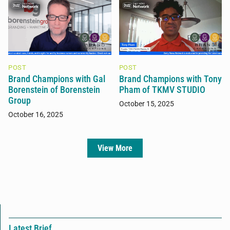
POST
POST
Brand Champions with Gal
Brand Champions with Tony
Borenstein of Borenstein
Pham of TKMV STUDIO
Group
October 15, 2025
October 16, 2025
View More
Latest Brief