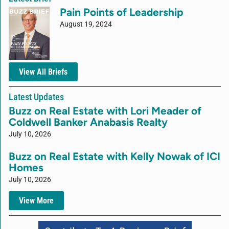
Pain Points of Leadership
August 19, 2024
View All Briefs
Latest Updates
Buzz on Real Estate with Lori Meader of
Coldwell Banker Anabasis Realty
July 10, 2026
Buzz on Real Estate with Kelly Nowak of ICI
Homes
July 10, 2026
View More