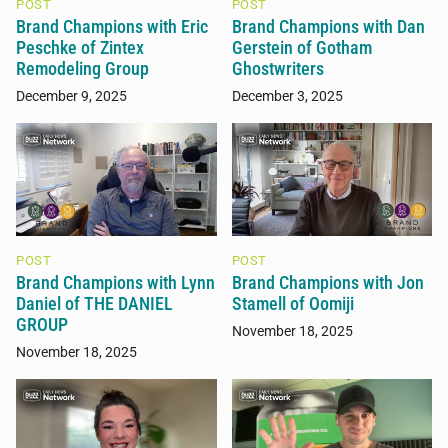
POST
POST
Brand Champions with Eric
Brand Champions with Dan
Peschke of Zintex
Gerstein of Gotham
Remodeling Group
Ghostwriters
December 9, 2025
December 3, 2025
POST
POST
Brand Champions with Lynn
Brand Champions with Jon
Daniel of THE DANIEL
Stamell of Oomiji
GROUP
November 18, 2025
November 18, 2025