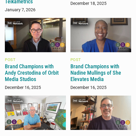
Teikametrics
December 18, 2025
January 7, 2026
POST
POST
Brand Champions with
Brand Champions with
Andy Crestodina of Orbit
Nadine Mullings of She
Media Studios
Elevates Media
December 16, 2025
December 16, 2025