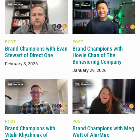
POST
POST
Brand Champions with Evan
Brand Champions with
Stewart of Direct One
Howie Chan of The
Behavioring Company
February 3, 2026
January 29, 2026
POST
POST
Brand Champions with
Brand Champions with Meg
Vitalii Khyzhniak of
Watt of AlarMax