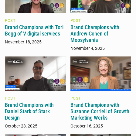
POST
POST
Brand Champions with Tori
Brand Champions with
Begg of V digital services
Andrew Cohen of
Moosylvania
November 18, 2025
November 4, 2025
POST
POST
Brand Champions with
Brand Champions with
Daniel Stark of Stark
Suzanne Corriell of Growth
Design
Marketing Werks
October 28, 2025
October 16, 2025