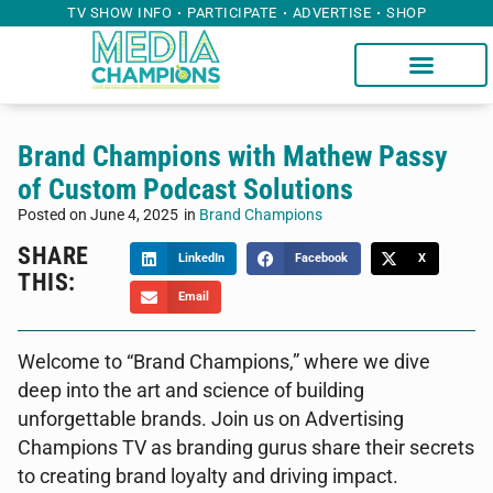
TV SHOW INFO
PARTICIPATE
ADVERTISE
SHOP
Brand Champions with Mathew Passy
of Custom Podcast Solutions
Posted on
June 4, 2025
in
Brand Champions
SHARE
LinkedIn
Facebook
X
THIS:
Email
Welcome to “Brand Champions,” where we dive
deep into the art and science of building
unforgettable brands. Join us on Advertising
Champions TV as branding gurus share their secrets
to creating brand loyalty and driving impact.