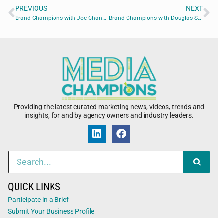
PREVIOUS
NEXT
Brand Champions with Joe Chandler of Highly Caffeinated Marketing and B. Randall Willis of Right Angle
Brand Champions with Douglas Spencer of Spencer Brenneman, LLC
Providing the latest curated marketing news, videos, trends and
insights, for and by agency owners and industry leaders.
QUICK LINKS
Participate in a Brief
Submit Your Business Profile