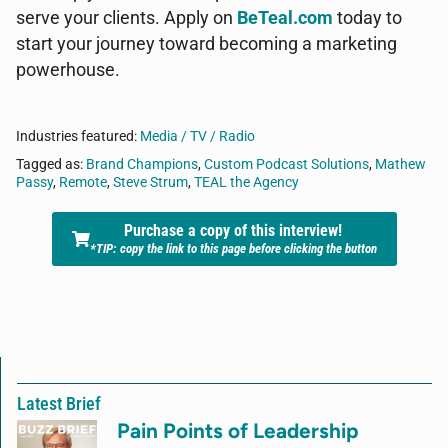
serve your clients. Apply on
BeTeal.com
today to
start your journey toward becoming a marketing
powerhouse.
Industries featured:
Media / TV / Radio
Tagged as:
Brand Champions
,
Custom Podcast Solutions
,
Mathew
Passy
,
Remote
,
Steve Strum
,
TEAL the Agency
Purchase a copy of this interview!
*TIP: copy the link to this page before clicking the button
Latest Brief
Pain Points of Leadership