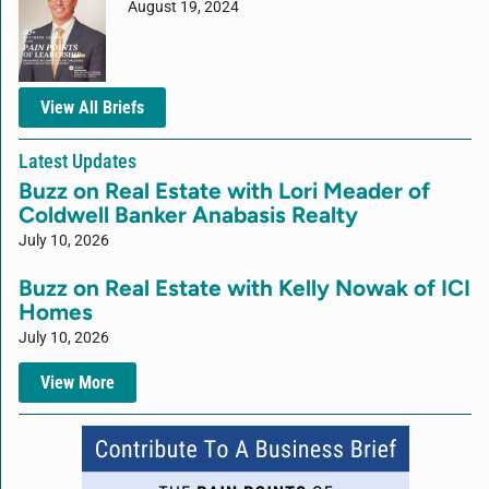
August 19, 2024
View All Briefs
Latest Updates
Buzz on Real Estate with Lori Meader of
Coldwell Banker Anabasis Realty
July 10, 2026
Buzz on Real Estate with Kelly Nowak of ICI
Homes
July 10, 2026
View More