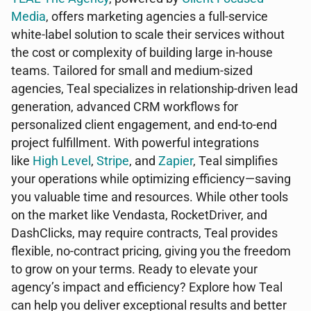
Media
, offers marketing agencies a full-service
white-label solution to scale their services without
the cost or complexity of building large in-house
teams. Tailored for small and medium-sized
agencies, Teal specializes in relationship-driven lead
generation, advanced CRM workflows for
personalized client engagement, and end-to-end
project fulfillment. With powerful integrations
like
High Level
,
Stripe
, and
Zapier
, Teal simplifies
your operations while optimizing efficiency—saving
you valuable time and resources. While other tools
on the market like Vendasta, RocketDriver, and
DashClicks, may require contracts, Teal provides
flexible, no-contract pricing, giving you the freedom
to grow on your terms. Ready to elevate your
agency’s impact and efficiency? Explore how Teal
can help you deliver exceptional results and better