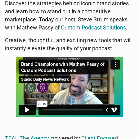
Discover the strategies behind iconic brand stories
and learn how to stand out in a competitive
marketplace. Today our host, Steve Strum speaks
with Mathew Passy of
Custom Podcast Solutions
.
Creative, thoughtful, and exciting new tools that will
instantly elevate the quality of your podcast.
TEAL The Agency
, powered by
Client Focused