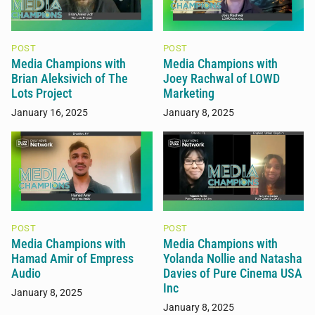
POST
POST
Media Champions with
Media Champions with
Brian Aleksivich of The
Joey Rachwal of LOWD
Lots Project
Marketing
January 16, 2025
January 8, 2025
POST
POST
Media Champions with
Media Champions with
Hamad Amir of Empress
Yolanda Nollie and Natasha
Audio
Davies of Pure Cinema USA
Inc
January 8, 2025
January 8, 2025