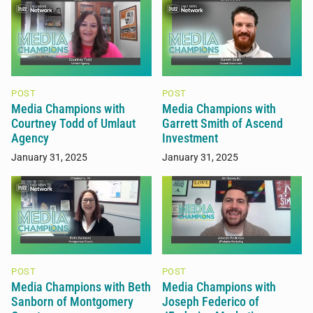
POST
POST
Media Champions with
Media Champions with
Courtney Todd of Umlaut
Garrett Smith of Ascend
Agency
Investment
January 31, 2025
January 31, 2025
POST
POST
Media Champions with Beth
Media Champions with
Sanborn of Montgomery
Joseph Federico of