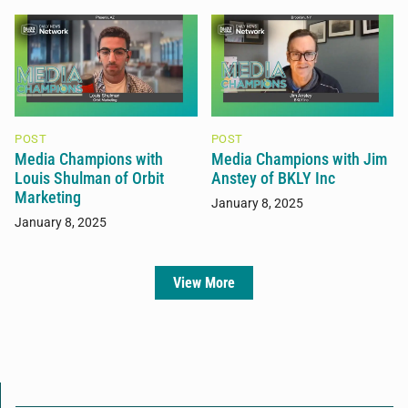
POST
POST
Media Champions with
Media Champions with Jim
Louis Shulman of Orbit
Anstey of BKLY Inc
Marketing
January 8, 2025
January 8, 2025
View More