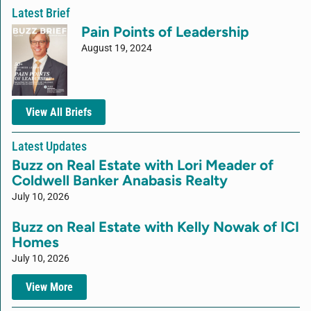
Latest Brief
Pain Points of Leadership
August 19, 2024
View All Briefs
Latest Updates
Buzz on Real Estate with Lori Meader of
Coldwell Banker Anabasis Realty
July 10, 2026
Buzz on Real Estate with Kelly Nowak of ICI
Homes
July 10, 2026
View More