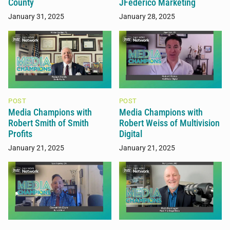
County
JFederico Marketing
January 31, 2025
January 28, 2025
POST
POST
Media Champions with
Media Champions with
Robert Smith of Smith
Robert Weiss of Multivision
Profits
Digital
January 21, 2025
January 21, 2025