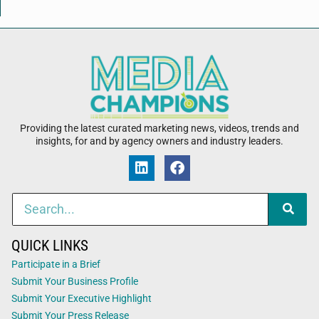
Providing the latest curated marketing news, videos, trends and
insights, for and by agency owners and industry leaders.
QUICK LINKS
Participate in a Brief
Submit Your Business Profile
Submit Your Executive Highlight
Submit Your Press Release