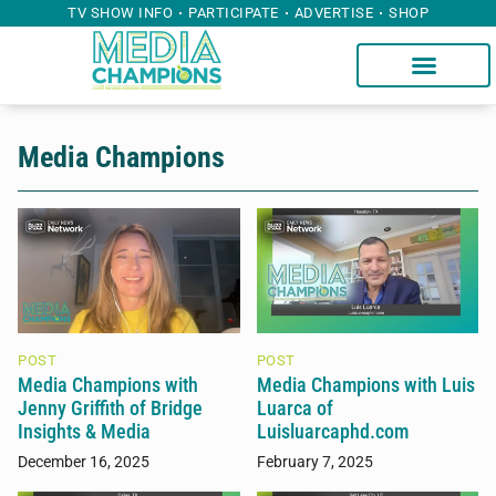
TV SHOW INFO
PARTICIPATE
ADVERTISE
SHOP
Media Champions
POST
POST
Media Champions with
Media Champions with Luis
Jenny Griffith of Bridge
Luarca of
Insights & Media
Luisluarcaphd.com
December 16, 2025
February 7, 2025