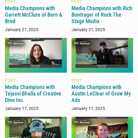
POST
POST
Media Champions with
Media Champions with Rich
Garrett McClure of Born &
Bontrager of Rock The
Bred
Stage Media
January 21, 2025
January 21, 2025
POST
POST
Media Champions with
Media Champions with
Tejasvi Bhalla of Creative
Austin LeClear of Grow My
Dino Inc.
Ads
January 17, 2025
January 17, 2025