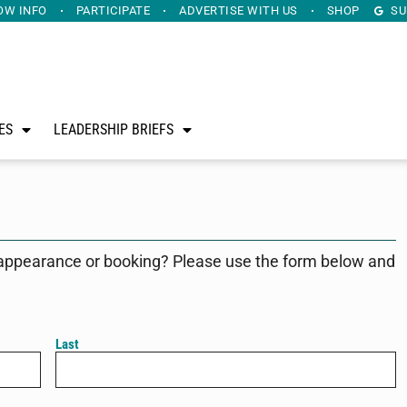
OW INFO
PARTICIPATE
ADVERTISE
WITH US
SHOP
SU
ES
LEADERSHIP BRIEFS
appearance or booking? Please use the form below and
Last