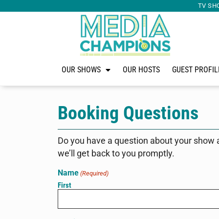
TV SH
OUR SHOWS
OUR HOSTS
GUEST PROFIL
Booking Questions
Do you have a question about your show 
we’ll get back to you promptly.
Name
(Required)
First