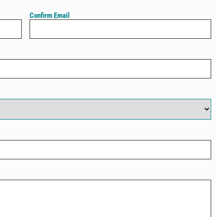
Confirm Email