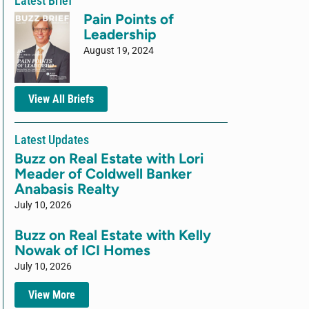
Latest Brief
Pain Points of
Leadership
August 19, 2024
View All Briefs
Latest Updates
Buzz on Real Estate with Lori
Meader of Coldwell Banker
Anabasis Realty
July 10, 2026
Buzz on Real Estate with Kelly
Nowak of ICI Homes
July 10, 2026
View More