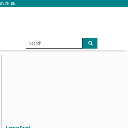
BSCRIBE