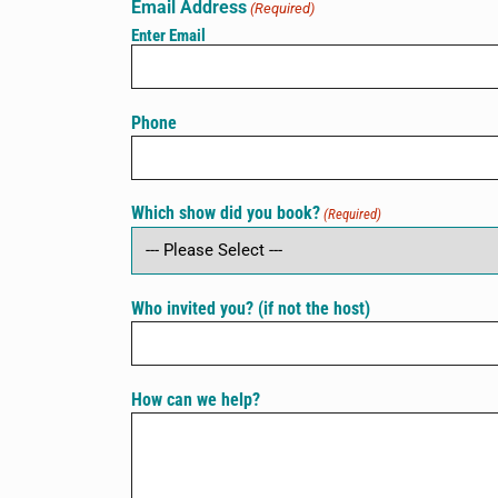
Email Address
(Required)
Enter Email
Phone
Which show did you book?
(Required)
Who invited you? (if not the host)
How can we help?