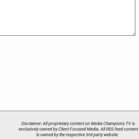
Disclaimer: All proprietary content on Media Champions TV is
exclusively owned by Client Focused Media. All RSS feed content
is owned by the respective 3rd party website.