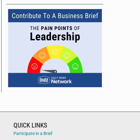
QUICK LINKS
Participate in a Brief