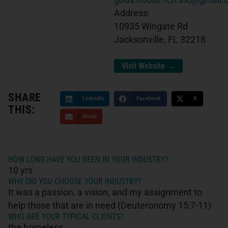
gods.house.rch.inc@gmail
Address:
10935 Wingate Rd
Jacksonville, FL 32218
Visit Website →
SHARE
LinkedIn
Facebook
X
THIS:
Email
HOW LONG HAVE YOU BEEN IN YOUR INDUSTRY?
10 yrs
WHY DID YOU CHOOSE YOUR INDUSTRY?
It was a passion, a vision, and my assignment to
help those that are in need (Deuteronomy 15:7-11)
WHO ARE YOUR TYPICAL CLIENTS?
the homeless