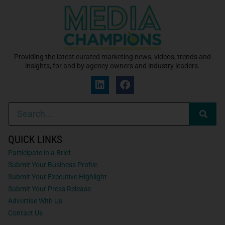
Providing the latest curated marketing news, videos, trends and
insights, for and by agency owners and industry leaders.
QUICK LINKS
Participate in a Brief
Submit Your Business Profile
Submit Your Executive Highlight
Submit Your Press Release
Advertise With Us
Contact Us