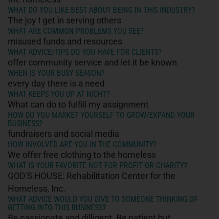
WHAT DO YOU LIKE BEST ABOUT BEING IN THIS INDUSTRY?
The joy I get in serving others
WHAT ARE COMMON PROBLEMS YOU SEE?
misused funds and resources
WHAT ADVICE/TIPS DO YOU HAVE FOR CLIENTS?
offer community service and let it be known
WHEN IS YOUR BUSY SEASON?
every day there is a need
WHAT KEEPS YOU UP AT NIGHT?
What can do to fulfill my assignment
HOW DO YOU MARKET YOURSELF TO GROW/EXPAND YOUR
BUSINESS?
fundraisers and social media
HOW INVOLVED ARE YOU IN THE COMMUNITY?
We offer free clothing to the homeless
WHAT IS YOUR FAVORITE NOT FOR PROFIT OR CHARITY?
GOD'S HOUSE: Rehabilitation Center for the
Homeless, Inc.
WHAT ADVICE WOULD YOU GIVE TO SOMEONE THINKING OF
GETTING INTO THIS BUSINESS?
Be passionate and dilligent. Be patient but