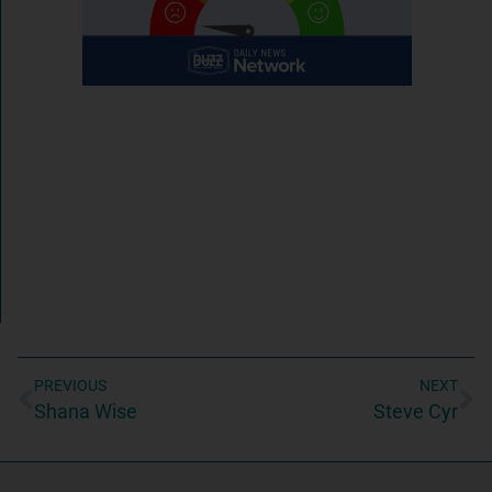
PREVIOUS
NEXT
Shana Wise
Steve Cyr