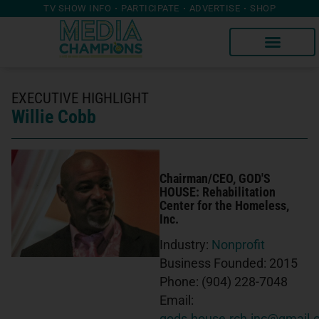
TV SHOW INFO
PARTICIPATE
ADVERTISE
SHOP
EXECUTIVE HIGHLIGHT
Willie Cobb
Chairman/CEO
, GOD'S
HOUSE: Rehabilitation
Center for the Homeless,
Inc.
Industry:
Nonprofit
Business Founded:
2015
Phone:
(904) 228-7048
Email: