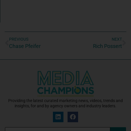
PREVIOUS
NEXT
Chase Pfeifer
Rich Possert
Providing the latest curated marketing news, videos, trends and
insights, for and by agency owners and industry leaders.