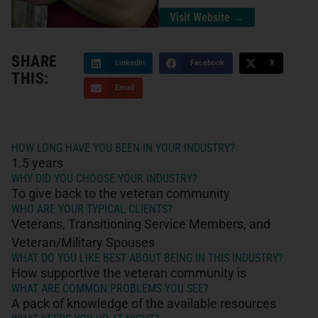
Visit Website →
SHARE
LinkedIn
Facebook
X
THIS:
Email
HOW LONG HAVE YOU BEEN IN YOUR INDUSTRY?
1.5 years
WHY DID YOU CHOOSE YOUR INDUSTRY?
To give back to the veteran community
WHO ARE YOUR TYPICAL CLIENTS?
Veterans, Transitioning Service Members, and
Veteran/Military Spouses
WHAT DO YOU LIKE BEST ABOUT BEING IN THIS INDUSTRY?
How supportive the veteran community is
WHAT ARE COMMON PROBLEMS YOU SEE?
A pack of knowledge of the available resources