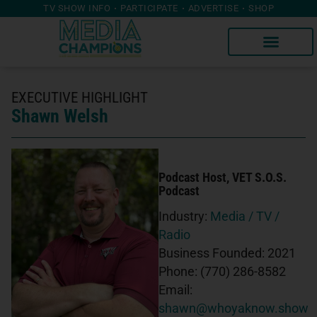
TV SHOW INFO
PARTICIPATE
ADVERTISE
SHOP
EXECUTIVE HIGHLIGHT
Shawn Welsh
Podcast Host
, VET S.O.S.
Podcast
Industry:
Media / TV /
Radio
Business Founded:
2021
Phone:
(770) 286-8582
Email:
shawn@whoyaknow.show