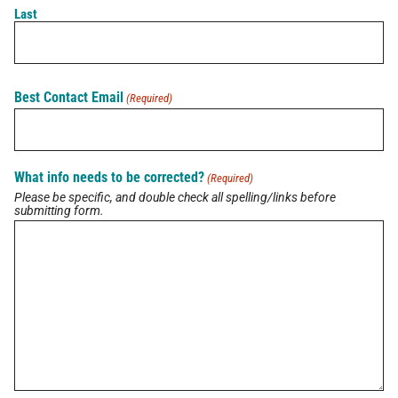
Last
Latest Brief
Pain Points of Leadership
Best Contact Email
(Required)
August 19, 2024
What info needs to be corrected?
(Required)
View All Briefs
Please be specific, and double check all spelling/links before
submitting form.
Latest Updates
Buzz on Real Estate with Lori Meader of
Coldwell Banker Anabasis Realty
July 10, 2026
Buzz on Real Estate with Kelly Nowak of ICI
Homes
July 10, 2026