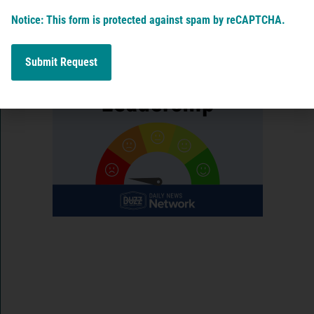
View More
Notice: This form is protected against spam by reCAPTCHA.