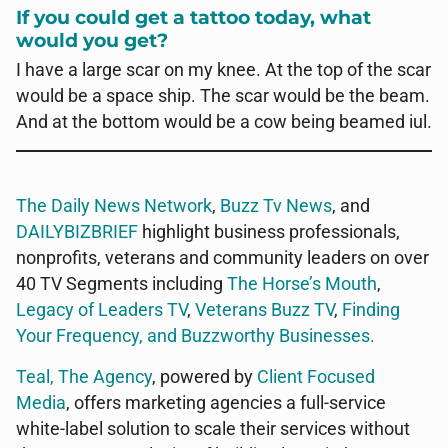
If you could get a tattoo today, what
would you get?
I have a large scar on my knee. At the top of the scar
would be a space ship. The scar would be the beam.
And at the bottom would be a cow being beamed iul.
The Daily News Network
,
Buzz Tv News
, and
DAILYBIZBRIEF
highlight business professionals,
nonprofits, veterans and community leaders on over
40 TV Segments including
The Horse’s Mouth
,
Legacy of Leaders TV
,
Veterans Buzz TV
,
Finding
Your Frequency, and
Buzzworthy Businesses
.
Teal, The Agency
, powered by
Client Focused
Media
, offers marketing agencies a full-service
white-label solution to scale their services without