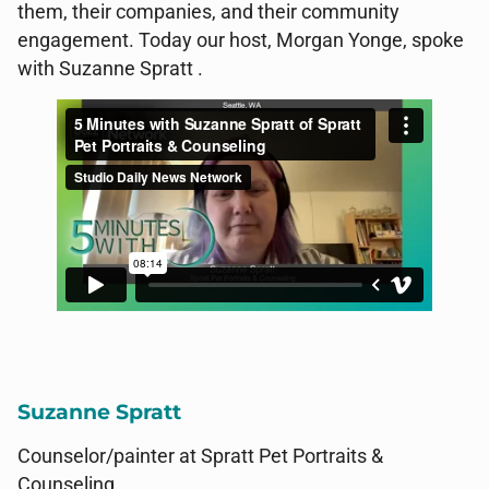
them, their companies, and their community
engagement. Today our host, Morgan Yonge, spoke
with Suzanne Spratt .
Suzanne Spratt
Counselor/painter at Spratt Pet Portraits
&
Counseling