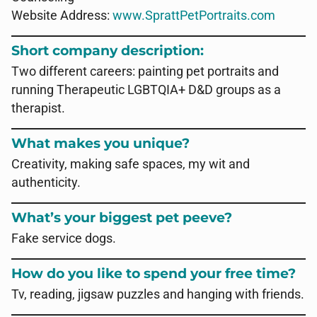
Website Address:
www.SprattPetPortraits.com
Short company description:
Two different careers: painting pet portraits and
running Therapeutic LGBTQIA+ D&D groups as a
therapist.
What makes you unique?
Creativity, making safe spaces, my wit and
authenticity.
What’s your biggest pet peeve?
Fake service dogs.
How do you like to spend your free time?
Tv, reading, jigsaw puzzles and hanging with friends.