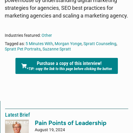
powerhouse by understanding digital marketing
strategies for agencies, SEO best practices for
marketing agencies and scaling a marketing agency.
Industries featured:
Other
Tagged as:
5 Minutes With
,
Morgan Yonge
,
Spratt Counseling
,
Spratt Pet Portraits
,
Suzanne Spratt
Purchase a copy of this interview!
*TIP: copy the link to this page before clicking the button
Latest Brief
Pain Points of Leadership
August 19, 2024