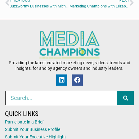
PREVIOUS
NEXT
Buzzworthy Businesses with Michele Vescovacci of The Write Branding Partner
Marketing Champions with Elizabeth Pampalone of Absolute Marketing
Providing the latest curated marketing news, videos, trends and
insights, for and by agency owners and industry leaders.
QUICK LINKS
Participate in a Brief
Submit Your Business Profile
Submit Your Executive Highlight