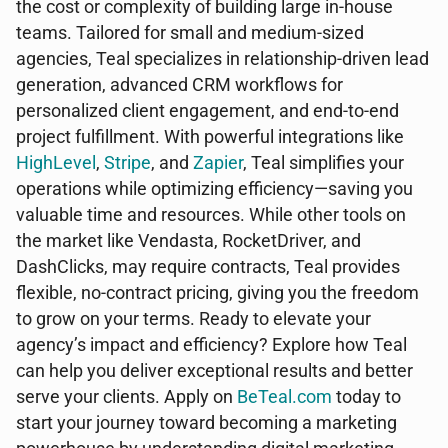
the cost or complexity of building large in-house
teams. Tailored for small and medium-sized
agencies, Teal specializes in relationship-driven lead
generation, advanced CRM workflows for
personalized client engagement, and end-to-end
project fulfillment. With powerful integrations like
HighLevel
,
Stripe
, and
Zapier
, Teal simplifies your
operations while optimizing efficiency—saving you
valuable time and resources. While other tools on
the market like Vendasta, RocketDriver, and
DashClicks, may require contracts, Teal provides
flexible, no-contract pricing, giving you the freedom
to grow on your terms. Ready to elevate your
agency’s impact and efficiency? Explore how Teal
can help you deliver exceptional results and better
serve your clients. Apply on
BeTeal.com
today to
start your journey toward becoming a marketing