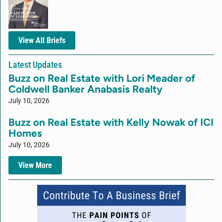
View All Briefs
Latest Updates
Buzz on Real Estate with Lori Meader of
Coldwell Banker Anabasis Realty
July 10, 2026
Buzz on Real Estate with Kelly Nowak of ICI
Homes
July 10, 2026
View More