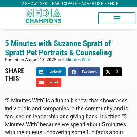
TV SHOW INFO
PARTICIPATE
ADVERTISE
SHOP
5 Minutes with Suzanne Spratt of
Spratt Pet Portraits & Counseling
Posted on
August 13, 2025
in
5 Minutes With
SHARE
LinkedIn
Facebook
X
THIS:
Email
“5 Minutes With” is a fun talk show that showcases
individuals and companies in the community and is
focused on leadership and giving back. It’s titled “5
Minutes With” because we spend about 5 minutes
with the guests uncovering some fun facts about